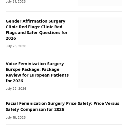
July 31, 2026
Gender Affirmation Surgery
Clinic Red Flags: Clinic Red
Flags and Safer Questions for
2026
July 26, 2026
Voice Feminization Surgery
Europe Package: Package
Review for European Patients
for 2026
July 22, 2026
Facial Feminization Surgery Price Safety: Price Versus
Safety Comparison for 2026
July 18, 2026