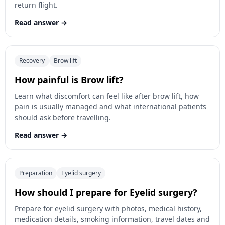
return flight.
Read answer
Recovery
Brow lift
How painful is Brow lift?
Learn what discomfort can feel like after brow lift, how
pain is usually managed and what international patients
should ask before travelling.
Read answer
Preparation
Eyelid surgery
How should I prepare for Eyelid surgery?
Prepare for eyelid surgery with photos, medical history,
medication details, smoking information, travel dates and