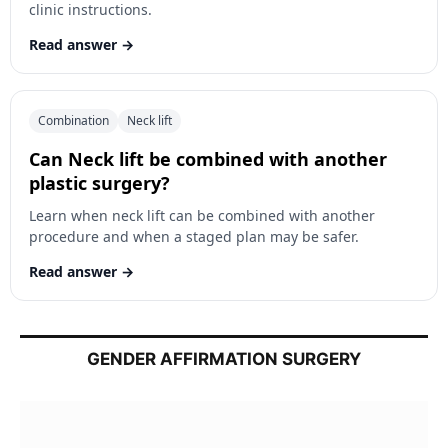
clinic instructions.
Read answer
Combination
Neck lift
Can Neck lift be combined with another
plastic surgery?
Learn when neck lift can be combined with another
procedure and when a staged plan may be safer.
Read answer
GENDER AFFIRMATION SURGERY