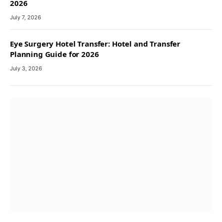
2026
July 7, 2026
Eye Surgery Hotel Transfer: Hotel and Transfer
Planning Guide for 2026
July 3, 2026