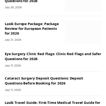
Questions for 2026
July 26, 2026
Lasik Europe Package: Package
Review for European Patients
for 2026
July 21, 2026
Eye Surgery Clinic Red Flags: Clinic Red Flags and Safer
Questions for 2026
July 17, 2026
Cataract Surgery Deposit Questions: Deposit
Questions Before Booking for 2026
July 11, 2026
Lasik Travel Guide: First-Time Medical Travel Guide for