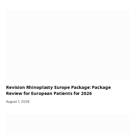
Revision Rhinoplasty Europe Package: Package
Review for European Patients for 2026
August 1, 2026