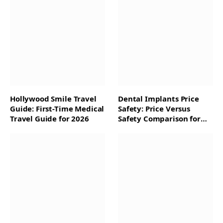
Hollywood Smile Travel
Dental Implants Price
Guide: First-Time Medical
Safety: Price Versus
Travel Guide for 2026
Safety Comparison for
2026