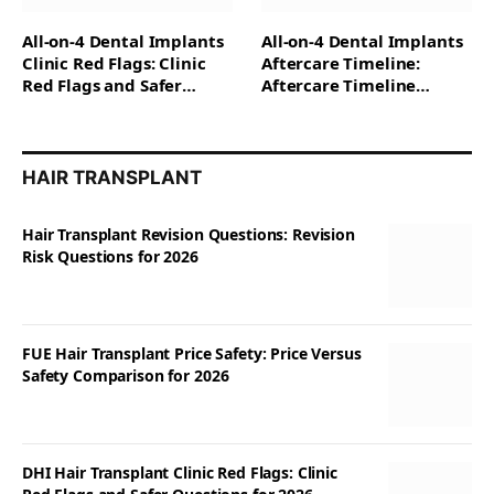
All-on-4 Dental Implants
All-on-4 Dental Implants
Clinic Red Flags: Clinic
Aftercare Timeline:
Red Flags and Safer
Aftercare Timeline
Questions for 2026
Questions for 2026
HAIR TRANSPLANT
Hair Transplant Revision Questions: Revision
Risk Questions for 2026
FUE Hair Transplant Price Safety: Price Versus
Safety Comparison for 2026
DHI Hair Transplant Clinic Red Flags: Clinic