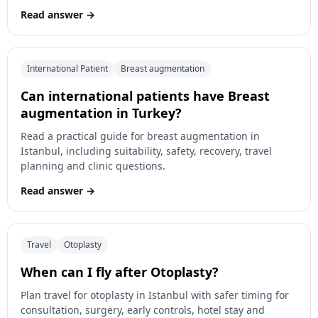
Read answer
International Patient
Breast augmentation
Can international patients have Breast
augmentation in Turkey?
Read a practical guide for breast augmentation in
Istanbul, including suitability, safety, recovery, travel
planning and clinic questions.
Read answer
Travel
Otoplasty
When can I fly after Otoplasty?
Plan travel for otoplasty in Istanbul with safer timing for
consultation, surgery, early controls, hotel stay and