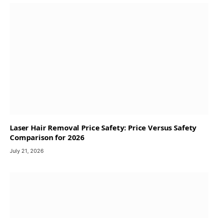
Laser Hair Removal Price Safety: Price Versus Safety
Comparison for 2026
July 21, 2026