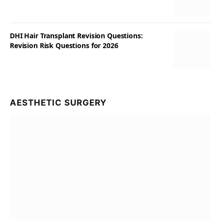
DHI Hair Transplant Revision Questions:
Revision Risk Questions for 2026
AESTHETIC SURGERY