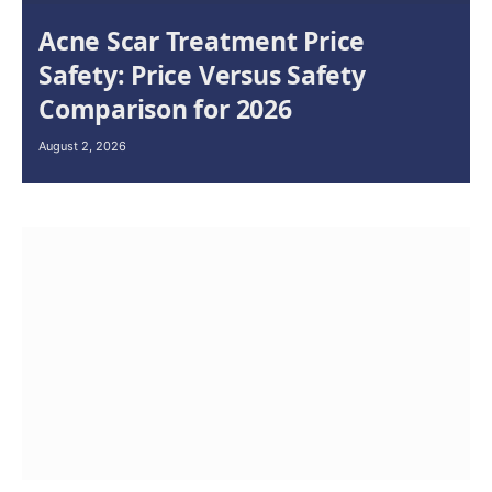
Acne Scar Treatment Price
Safety: Price Versus Safety
Comparison for 2026
August 2, 2026