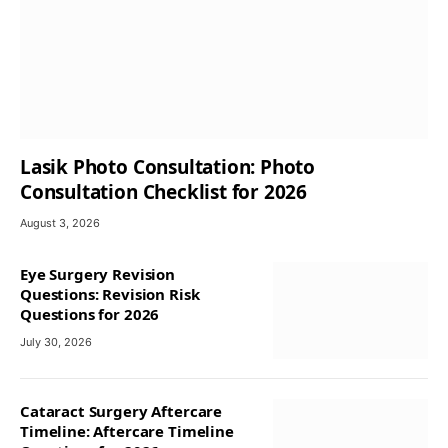
Lasik Photo Consultation: Photo
Consultation Checklist for 2026
August 3, 2026
Eye Surgery Revision
Questions: Revision Risk
Questions for 2026
July 30, 2026
Cataract Surgery Aftercare
Timeline: Aftercare Timeline