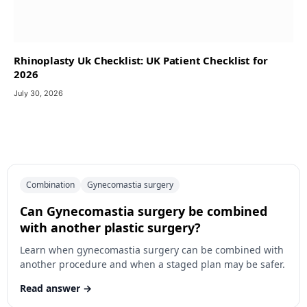
Rhinoplasty Uk Checklist: UK Patient Checklist for
2026
July 30, 2026
Combination
Gynecomastia surgery
Can Gynecomastia surgery be combined
with another plastic surgery?
Learn when gynecomastia surgery can be combined with
another procedure and when a staged plan may be safer.
Read answer