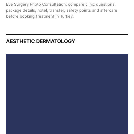
Eye Surgery Photo Consultation: compare clinic questions,
package details, hotel, transfer, safety points and aftercare
before booking treatment in Turkey.
AESTHETIC DERMATOLOGY