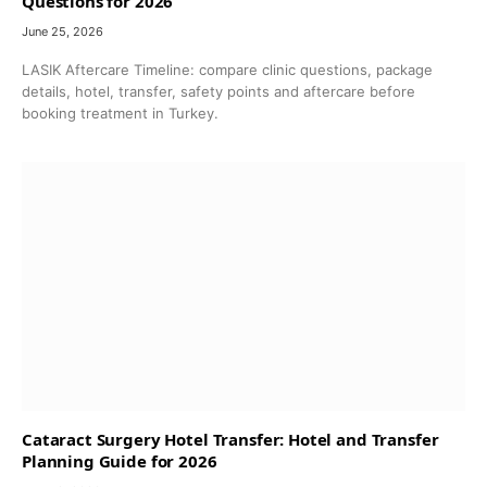
Questions for 2026
June 25, 2026
LASIK Aftercare Timeline: compare clinic questions, package
details, hotel, transfer, safety points and aftercare before
booking treatment in Turkey.
Cataract Surgery Hotel Transfer: Hotel and Transfer
Planning Guide for 2026