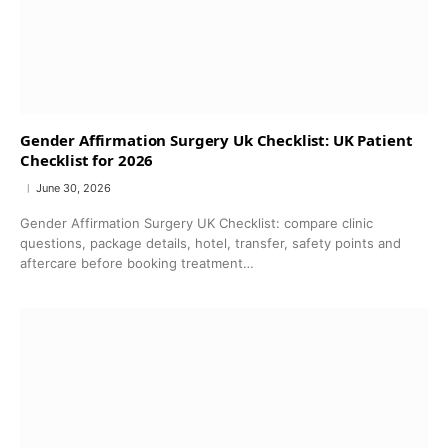
Gender Affirmation Surgery Uk Checklist: UK Patient
Checklist for 2026
June 30, 2026
Gender Affirmation Surgery UK Checklist: compare clinic
questions, package details, hotel, transfer, safety points and
aftercare before booking treatment…