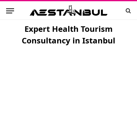
Expert Health Tourism
Consultancy in Istanbul