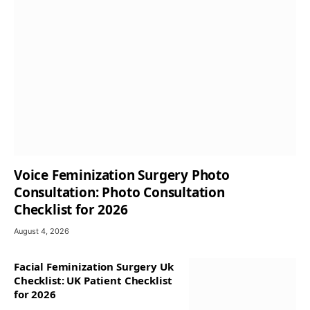
Voice Feminization Surgery Photo
Consultation: Photo Consultation
Checklist for 2026
August 4, 2026
Facial Feminization Surgery Uk
Checklist: UK Patient Checklist
for 2026