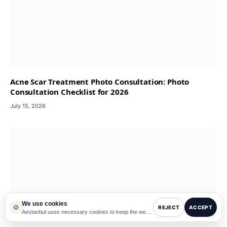
Acne Scar Treatment Photo Consultation: Photo
Consultation Checklist for 2026
July 15, 2026
We use cookies
🍪
REJECT
ACCEPT
Aestanbul uses necessary cookies to keep the website working and optional cookies to improve experience, analytics and third-party services such as translation.