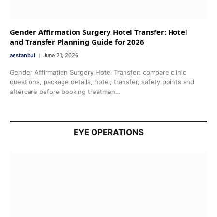
Gender Affirmation Surgery Hotel Transfer: Hotel
and Transfer Planning Guide for 2026
aestanbul
June 21, 2026
Gender Affirmation Surgery Hotel Transfer: compare clinic
questions, package details, hotel, transfer, safety points and
aftercare before booking treatmen…
EYE OPERATIONS