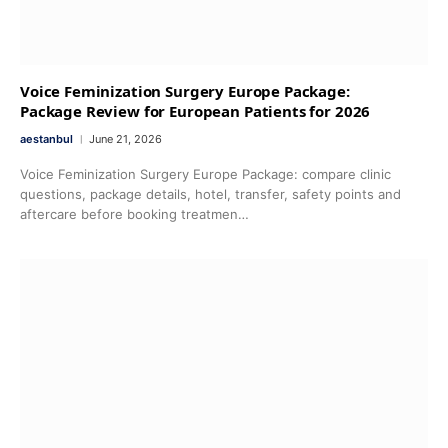
Voice Feminization Surgery Europe Package:
Package Review for European Patients for 2026
aestanbul
June 21, 2026
Voice Feminization Surgery Europe Package: compare clinic
questions, package details, hotel, transfer, safety points and
aftercare before booking treatmen…