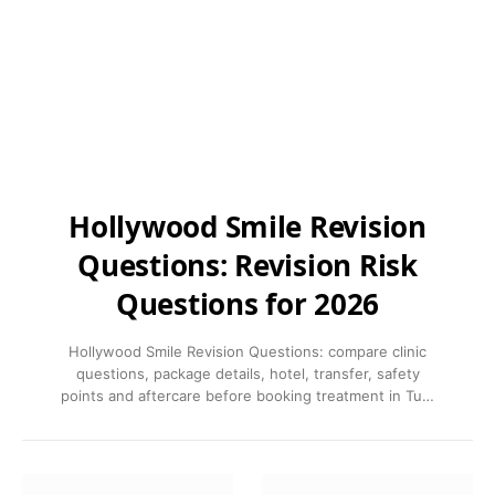
Hollywood Smile Revision
Questions: Revision Risk
Questions for 2026
Hollywood Smile Revision Questions: compare clinic
questions, package details, hotel, transfer, safety
points and aftercare before booking treatment in Tu…