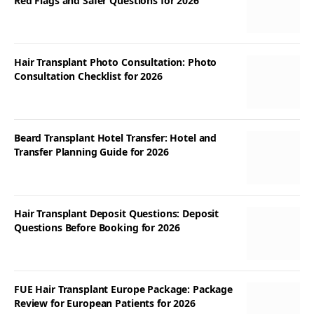
Red Flags and Safer Questions for 2026
Hair Transplant Photo Consultation: Photo
Consultation Checklist for 2026
Beard Transplant Hotel Transfer: Hotel and
Transfer Planning Guide for 2026
Hair Transplant Deposit Questions: Deposit
Questions Before Booking for 2026
FUE Hair Transplant Europe Package: Package
Review for European Patients for 2026