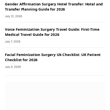
Gender Affirmation Surgery Hotel Transfer: Hotel and
Transfer Planning Guide for 2026
July 12, 2026
Voice Feminization Surgery Travel Guide: First-Time
Medical Travel Guide for 2026
July 7, 2026
Facial Feminization Surgery Uk Checklist: UK Patient
Checklist for 2026
July 4, 2026