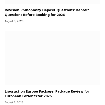
Revision Rhinoplasty Deposit Questions: Deposit
Questions Before Booking for 2026
August 3, 2026
Liposuction Europe Package: Package Review for
European Patients for 2026
August 2, 2026