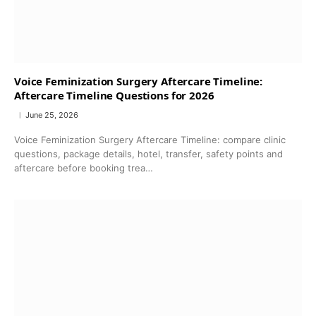
Voice Feminization Surgery Aftercare Timeline:
Aftercare Timeline Questions for 2026
June 25, 2026
Voice Feminization Surgery Aftercare Timeline: compare clinic
questions, package details, hotel, transfer, safety points and
aftercare before booking trea…