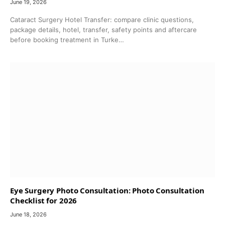
June 19, 2026
Cataract Surgery Hotel Transfer: compare clinic questions,
package details, hotel, transfer, safety points and aftercare
before booking treatment in Turke…
Eye Surgery Photo Consultation: Photo Consultation
Checklist for 2026
June 18, 2026