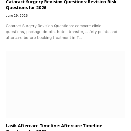
Cataract Surgery Revision Questions: Revision Risk
Questions for 2026
June 29, 2026
Cataract Surgery Revision Questions: compare clinic
questions, package details, hotel, transfer, safety points and
aftercare before booking treatment in T…
Lasik Aftercare Timeline: Aftercare Timeline