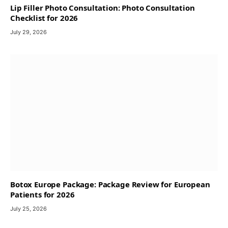
Lip Filler Photo Consultation: Photo Consultation
Checklist for 2026
July 29, 2026
Botox Europe Package: Package Review for European
Patients for 2026
July 25, 2026