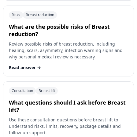
Risks
Breast reduction
What are the possible risks of Breast
reduction?
Review possible risks of breast reduction, including
healing, scars, asymmetry, infection warning signs and
why personal medical review is necessary.
Read answer
Consultation
Breast lift
What questions should I ask before Breast
lift?
Use these consultation questions before breast lift to
understand risks, limits, recovery, package details and
follow-up support.