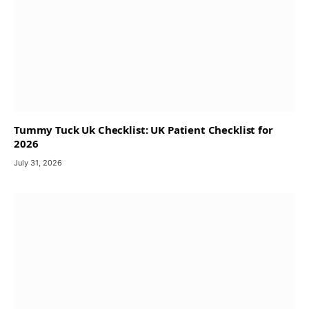
Tummy Tuck Uk Checklist: UK Patient Checklist for
2026
July 31, 2026